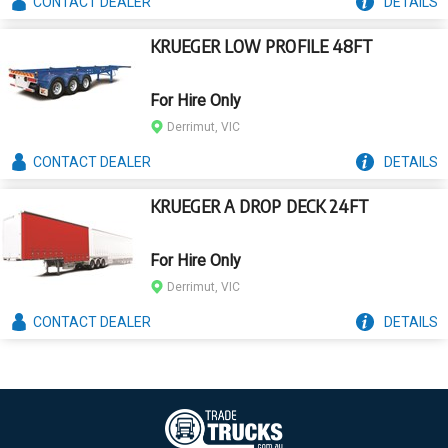
CONTACT
DEALER
DETAILS
KRUEGER LOW PROFILE 48FT
For Hire Only
Derrimut, VIC
CONTACT
DEALER
DETAILS
KRUEGER A DROP DECK 24FT
For Hire Only
Derrimut, VIC
CONTACT
DEALER
DETAILS