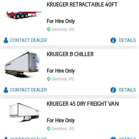
KRUEGER RETRACTABLE 40FT
For Hire Only
Derrimut, VIC
CONTACT
DEALER
DETAILS
KRUEGER B CHILLER
For Hire Only
Derrimut, VIC
CONTACT
DEALER
DETAILS
KRUEGER 45 DRY FREIGHT VAN
For Hire Only
Derrimut, VIC