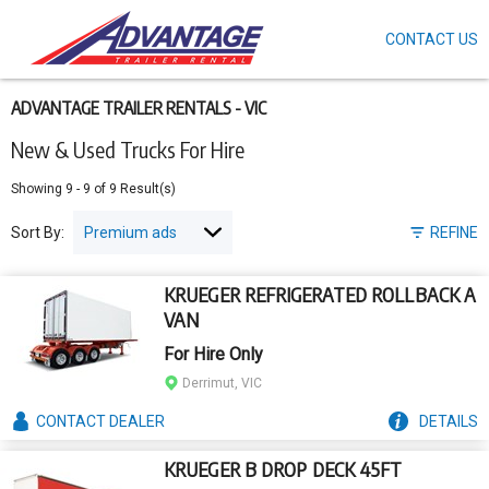
CONTACT US
Skip
to
main
content
ADVANTAGE TRAILER RENTALS - VIC
New & Used Trucks For Hire
Showing
9
-
9
of
9
Result(s)
Sort By:
REFINE
KRUEGER REFRIGERATED ROLLBACK A
VAN
For Hire Only
Derrimut, VIC
CONTACT
DEALER
DETAILS
KRUEGER B DROP DECK 45FT