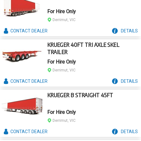
For Hire Only
Derrimut, VIC
CONTACT
DEALER
DETAILS
KRUEGER 40FT TRI AXLE SKEL
TRAILER
For Hire Only
Derrimut, VIC
CONTACT
DEALER
DETAILS
KRUEGER B STRAIGHT 45FT
For Hire Only
Derrimut, VIC
CONTACT
DEALER
DETAILS